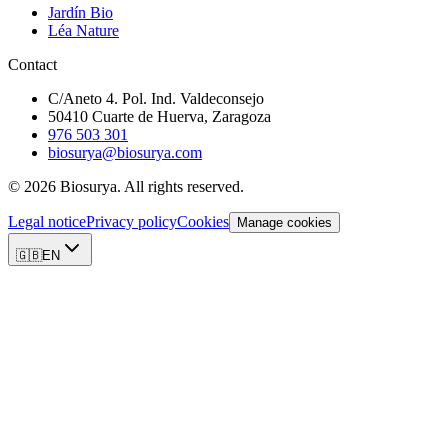
Jardín Bio
Léa Nature
Contact
C/Aneto 4. Pol. Ind. Valdeconsejo
50410 Cuarte de Huerva, Zaragoza
976 503 301
biosurya@biosurya.com
©
2026
Biosurya.
All rights reserved.
Legal notice
Privacy policy
Cookies
Manage cookies
🇬🇧
EN