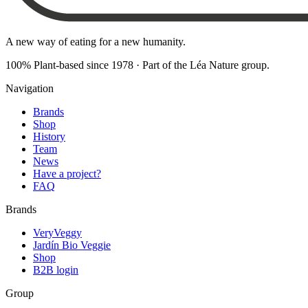
A new way of eating for a new humanity.
100% Plant-based since 1978
·
Part of the Léa Nature group
.
Navigation
Brands
Shop
History
Team
News
Have a project?
FAQ
Brands
VeryVeggy
Jardín Bio Veggie
Shop
B2B login
Group