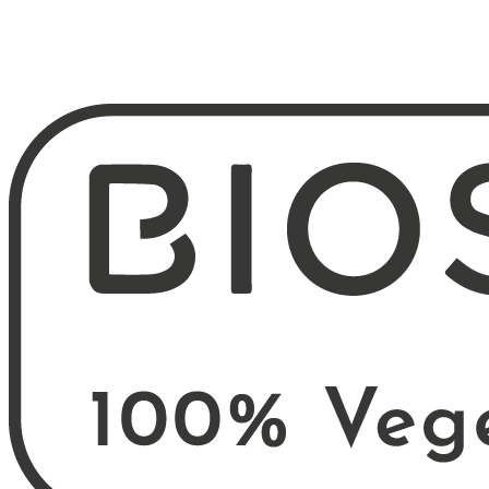
B2B login
Request access