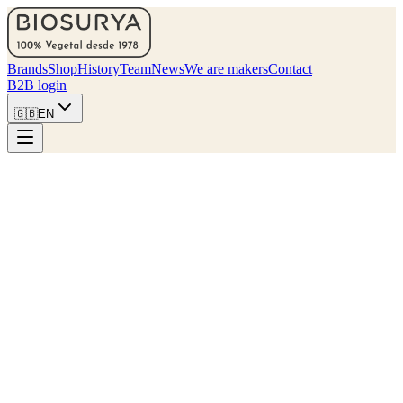
Brands
Shop
History
Team
News
We are makers
Contact
B2B login
🇬🇧
EN
Find my nearest store
Collections
Six families, one kitchen.