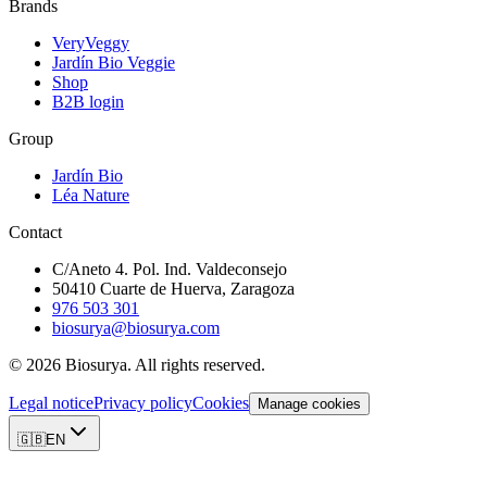
Brands
VeryVeggy
Jardín Bio Veggie
Shop
B2B login
Group
Jardín Bio
Léa Nature
Contact
C/Aneto 4. Pol. Ind. Valdeconsejo
50410 Cuarte de Huerva, Zaragoza
976 503 301
biosurya@biosurya.com
©
2026
Biosurya.
All rights reserved.
Legal notice
Privacy policy
Cookies
Manage cookies
🇬🇧
EN