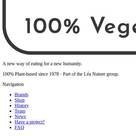
A new way of eating for a new humanity.
100% Plant-based since 1978
·
Part of the Léa Nature group
.
Navigation
Brands
Shop
History
Team
News
Have a project?
FAQ