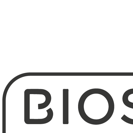
800
People in fresh products
26
Companies in the group
1993
Léa Nature founded