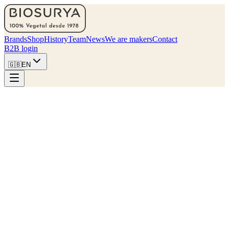
Brands
Shop
History
Team
News
We are makers
Contact
B2B login
🇬🇧
EN